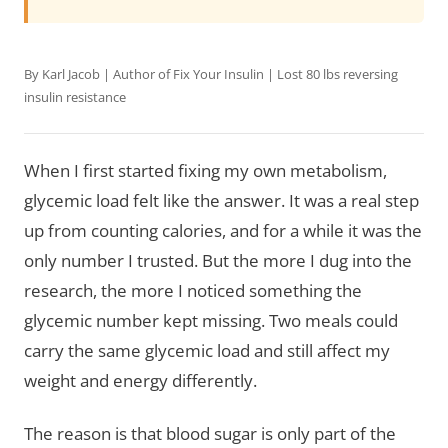
By Karl Jacob | Author of
Fix Your Insulin
| Lost 80 lbs reversing
insulin resistance
When I first started fixing my own metabolism,
glycemic load felt like the answer. It was a real step
up from counting calories, and for a while it was the
only number I trusted. But the more I dug into the
research, the more I noticed something the
glycemic number kept missing. Two meals could
carry the same glycemic load and still affect my
weight and energy differently.
The reason is that blood sugar is only part of the