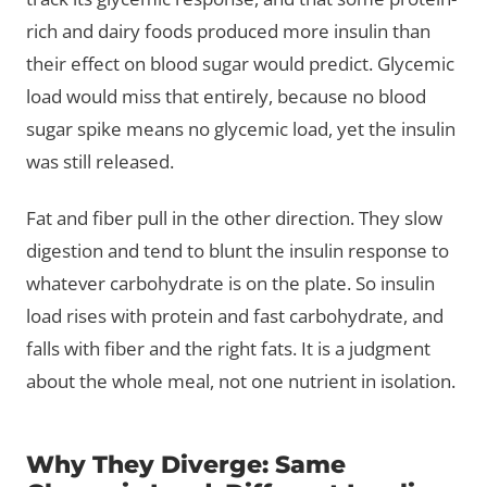
rich and dairy foods produced more insulin than
their effect on blood sugar would predict. Glycemic
load would miss that entirely, because no blood
sugar spike means no glycemic load, yet the insulin
was still released.
Fat and fiber pull in the other direction. They slow
digestion and tend to blunt the insulin response to
whatever carbohydrate is on the plate. So insulin
load rises with protein and fast carbohydrate, and
falls with fiber and the right fats. It is a judgment
about the whole meal, not one nutrient in isolation.
Why They Diverge: Same