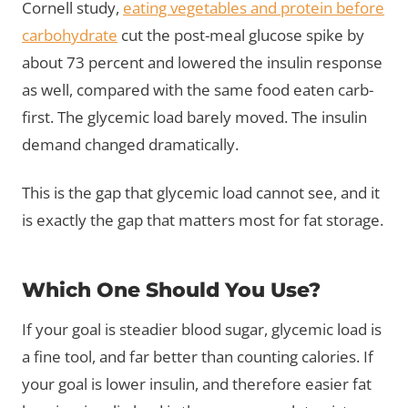
Cornell study,
eating vegetables and protein before
carbohydrate
cut the post-meal glucose spike by
about 73 percent and lowered the insulin response
as well, compared with the same food eaten carb-
first. The glycemic load barely moved. The insulin
demand changed dramatically.
This is the gap that glycemic load cannot see, and it
is exactly the gap that matters most for fat storage.
Which One Should You Use?
If your goal is steadier blood sugar, glycemic load is
a fine tool, and far better than counting calories. If
your goal is lower insulin, and therefore easier fat