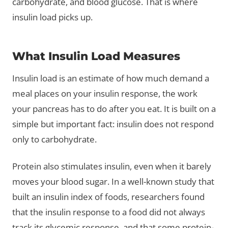
carbohydrate, and blood glucose. That is where
insulin load picks up.
What Insulin Load Measures
Insulin load is an estimate of how much demand a
meal places on your insulin response, the work
your pancreas has to do after you eat. It is built on a
simple but important fact: insulin does not respond
only to carbohydrate.
Protein also stimulates insulin, even when it barely
moves your blood sugar. In a well-known study that
built an insulin index of foods, researchers found
that the insulin response to a food did not always
track its glycemic response, and that some protein-