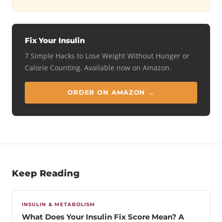
Fix Your Insulin
7 Simple Hacks to Lose Weight Without Hunger or
Calorie Counting. Available now on Amazon.
ORDER ON AMAZON →
Keep Reading
INSULIN & METABOLISM
What Does Your Insulin Fix Score Mean? A