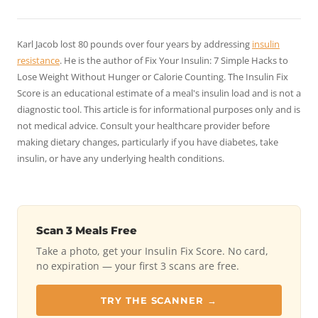
Karl Jacob lost 80 pounds over four years by addressing
insulin
resistance
. He is the author of
Fix Your Insulin: 7 Simple Hacks to
Lose Weight Without Hunger or Calorie Counting
. The Insulin Fix
Score is an educational estimate of a meal's insulin load and is not a
diagnostic tool. This article is for informational purposes only and is
not medical advice. Consult your healthcare provider before
making dietary changes, particularly if you have diabetes, take
insulin, or have any underlying health conditions.
Scan 3 Meals Free
Take a photo, get your Insulin Fix Score. No card,
no expiration — your first 3 scans are free.
TRY THE SCANNER →