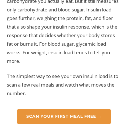
carbohydrate you actually eat. But it still measures
only carbohydrate and blood sugar. Insulin load
goes further, weighing the protein, fat, and fiber
that also shape your insulin response, which is the
response that decides whether your body stores
fat or burns it. For blood sugar, glycemic load
works. For weight, insulin load tends to tell you
more.
The simplest way to see your own insulin load is to
scan a few real meals and watch what moves the
number.
SCAN YOUR FIRST MEAL FREE →