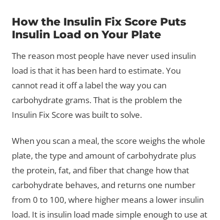
How the Insulin Fix Score Puts
Insulin Load on Your Plate
The reason most people have never used insulin
load is that it has been hard to estimate. You
cannot read it off a label the way you can
carbohydrate grams. That is the problem the
Insulin Fix Score was built to solve.
When you scan a meal, the score weighs the whole
plate, the type and amount of carbohydrate plus
the protein, fat, and fiber that change how that
carbohydrate behaves, and returns one number
from 0 to 100, where higher means a lower insulin
load. It is insulin load made simple enough to use at