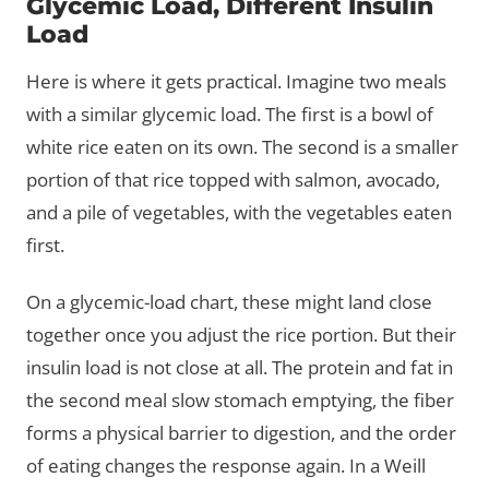
Glycemic Load, Different Insulin
Load
Here is where it gets practical. Imagine two meals
with a similar glycemic load. The first is a bowl of
white rice eaten on its own. The second is a smaller
portion of that rice topped with salmon, avocado,
and a pile of vegetables, with the vegetables eaten
first.
On a glycemic-load chart, these might land close
together once you adjust the rice portion. But their
insulin load is not close at all. The protein and fat in
the second meal slow stomach emptying, the fiber
forms a physical barrier to digestion, and the order
of eating changes the response again. In a Weill