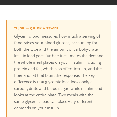
TL;DR — QUICK ANSWER
Glycemic load measures how much a serving of
food raises your blood glucose, accounting for
both the type and the amount of carbohydrate.
Insulin load goes further: it estimates the demand
the whole meal places on your insulin, including
protein and fat, which also affect insulin, and the
fiber and fat that blunt the response. The key
difference is that glycemic load looks only at
carbohydrate and blood sugar, while insulin load
looks at the entire plate. Two meals with the
same glycemic load can place very different
demands on your insulin.