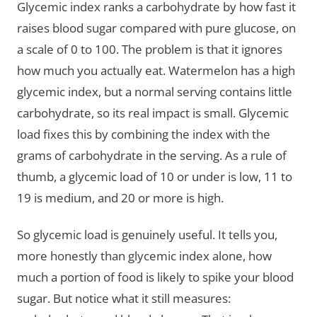
Glycemic index ranks a carbohydrate by how fast it
raises blood sugar compared with pure glucose, on
a scale of 0 to 100. The problem is that it ignores
how much you actually eat. Watermelon has a high
glycemic index, but a normal serving contains little
carbohydrate, so its real impact is small. Glycemic
load fixes this by combining the index with the
grams of carbohydrate in the serving. As a rule of
thumb, a glycemic load of 10 or under is low, 11 to
19 is medium, and 20 or more is high.
So glycemic load is genuinely useful. It tells you,
more honestly than glycemic index alone, how
much a portion of food is likely to spike your blood
sugar. But notice what it still measures: