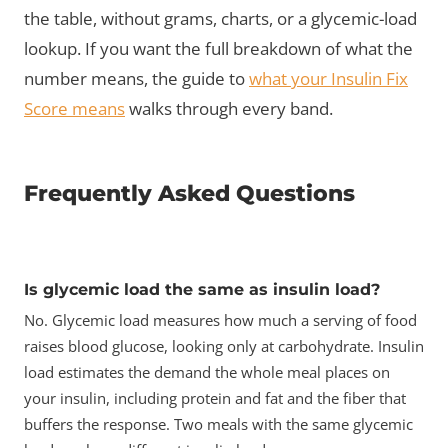
the table, without grams, charts, or a glycemic-load
lookup. If you want the full breakdown of what the
number means, the guide to
what your Insulin Fix
Score means
walks through every band.
Frequently Asked Questions
Is glycemic load the same as insulin load?
No. Glycemic load measures how much a serving of food
raises blood glucose, looking only at carbohydrate. Insulin
load estimates the demand the whole meal places on
your insulin, including protein and fat and the fiber that
buffers the response. Two meals with the same glycemic