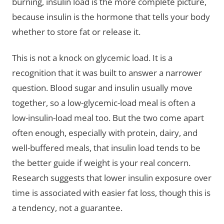
burning, insulin load is the more complete picture,
because insulin is the hormone that tells your body
whether to store fat or release it.
This is not a knock on glycemic load. It is a
recognition that it was built to answer a narrower
question. Blood sugar and insulin usually move
together, so a low-glycemic-load meal is often a
low-insulin-load meal too. But the two come apart
often enough, especially with protein, dairy, and
well-buffered meals, that insulin load tends to be
the better guide if weight is your real concern.
Research suggests that lower insulin exposure over
time is associated with easier fat loss, though this is
a tendency, not a guarantee.