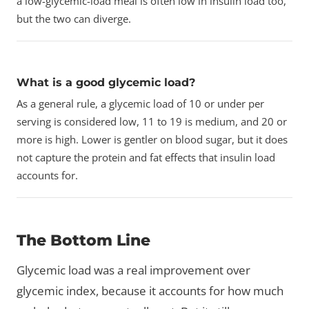
a low-glycemic-load meal is often low in insulin load too,
but the two can diverge.
What is a good glycemic load?
As a general rule, a glycemic load of 10 or under per
serving is considered low, 11 to 19 is medium, and 20 or
more is high. Lower is gentler on blood sugar, but it does
not capture the protein and fat effects that insulin load
accounts for.
The Bottom Line
Glycemic load was a real improvement over
glycemic index, because it accounts for how much