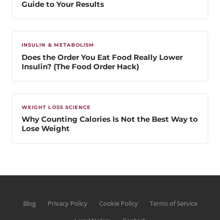
Guide to Your Results
INSULIN & METABOLISM
Does the Order You Eat Food Really Lower
Insulin? (The Food Order Hack)
WEIGHT LOSS SCIENCE
Why Counting Calories Is Not the Best Way to
Lose Weight
Blog
Privacy Policy
Cookie Policy
Terms of Service