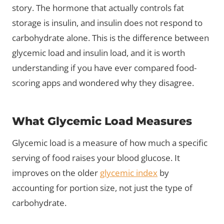
story. The hormone that actually controls fat
storage is insulin, and insulin does not respond to
carbohydrate alone. This is the difference between
glycemic load and insulin load, and it is worth
understanding if you have ever compared food-
scoring apps and wondered why they disagree.
What Glycemic Load Measures
Glycemic load is a measure of how much a specific
serving of food raises your blood glucose. It
improves on the older
glycemic index
by
accounting for portion size, not just the type of
carbohydrate.