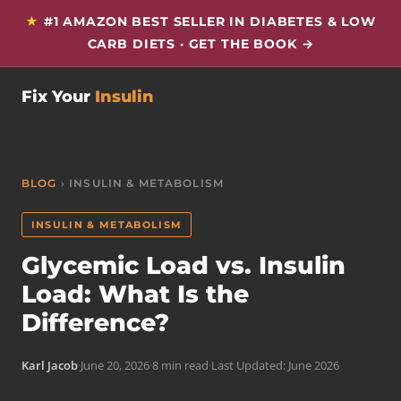
★
#1 AMAZON BEST SELLER IN DIABETES & LOW
CARB DIETS · GET THE BOOK →
Fix Your
Insulin
BLOG
› INSULIN & METABOLISM
INSULIN & METABOLISM
Glycemic Load vs. Insulin
Load: What Is the
Difference?
Karl Jacob
·
June 20, 2026
·
8 min read
·
Last Updated: June 2026