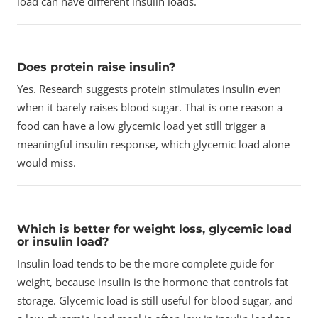
load can have different insulin loads.
Does protein raise insulin?
Yes. Research suggests protein stimulates insulin even
when it barely raises blood sugar. That is one reason a
food can have a low glycemic load yet still trigger a
meaningful insulin response, which glycemic load alone
would miss.
Which is better for weight loss, glycemic load
or insulin load?
Insulin load tends to be the more complete guide for
weight, because insulin is the hormone that controls fat
storage. Glycemic load is still useful for blood sugar, and