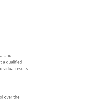
nal and
t a qualified
dividual results
ol over the