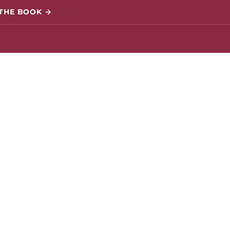
 THE BOOK →