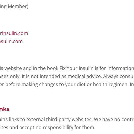
ging Member)
rinsulin.com
nsulin.com
is website and in the book
Fix Your Insulin
is for informatio
es only. It is not intended as medical advice. Always consul
er before making changes to your diet or health regimen. In
inks
ins links to external third-party websites. We have no contr
ites and accept no responsibility for them.