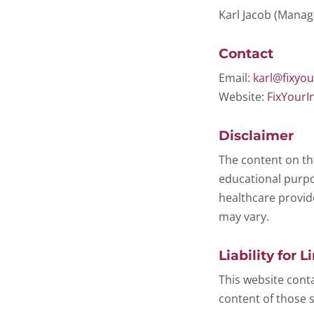
Karl Jacob (Mana
Contact
Email:
karl@fixyou
Website:
FixYourI
Disclaimer
The content on th
educational purpos
healthcare provid
may vary.
Liability for L
This website conta
content of those s