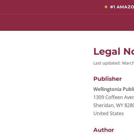
★
#1 AMAZO
Legal N
Last updated: Marc
Publisher
Wellingtonia Publ
1309 Coffeen Ave
Sheridan, WY 828
United States
Author