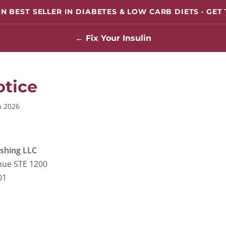
N BEST SELLER IN DIABETES & LOW CARB DIETS · GET
← Fix Your Insulin
otice
h 2026
ishing LLC
nue STE 1200
01